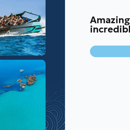
Amazing
incredib