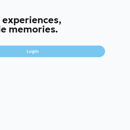
 experiences,
le memories.
Login